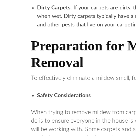
Dirty Carpets
: If your carpets are dirty,
when wet. Dirty carpets typically have a
and other pests that live on your carpeti
Preparation for 
Removal
To effectively eliminate a mildew smell, f
Safety Considerations
When trying to remove mildew from carpet,
do is to ensure everyone in the house is
will be working with. Some carpets and 