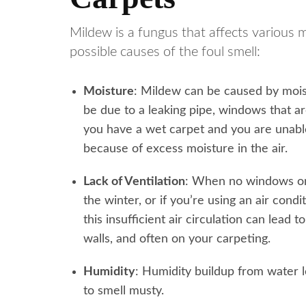
Mildew is a fungus that affects various 
possible causes of the foul smell:
Moisture
: Mildew can be caused by moist
be due to a leaking pipe, windows that ar
you have a wet carpet and you are unable
because of excess moisture in the air.
Lack of Ventilation
: When no windows or
the winter, or if you’re using an air condi
this insufficient air circulation can lea
walls, and often on your carpeting.
Humidity
: Humidity buildup from water 
to smell musty.