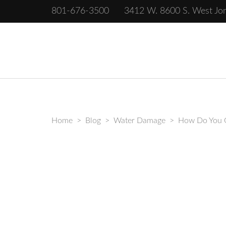
801-676-3500
3412 W. 8600 S. West Jo
Complete Restoration of Salt Lake
Home
>
Blog
>
Water Damage
>
How Do You G