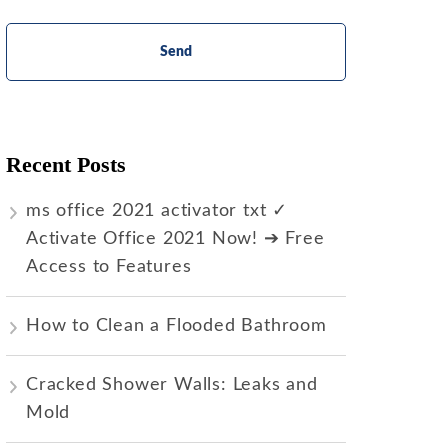
Recent Posts
ms office 2021 activator txt ✓
Activate Office 2021 Now! ➔ Free
Access to Features
How to Clean a Flooded Bathroom
Cracked Shower Walls: Leaks and
Mold