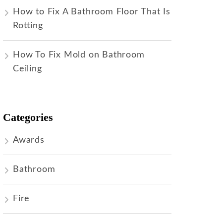
How to Fix A Bathroom Floor That Is
Rotting
How To Fix Mold on Bathroom
Ceiling
Categories
Awards
Bathroom
Fire