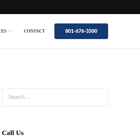
CES
CONTACT
801-676-3500
Search
for:
Call Us