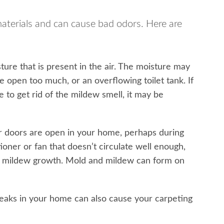
materials and can cause bad odors. Here are
ure that is present in the air. The moisture may
e open too much, or an overflowing toilet tank. If
 to get rid of the mildew smell, it may be
 doors are open in your home, perhaps during
tioner or fan that doesn’t circulate well enough,
d to mildew growth. Mold and mildew can form on
leaks in your home can also cause your carpeting