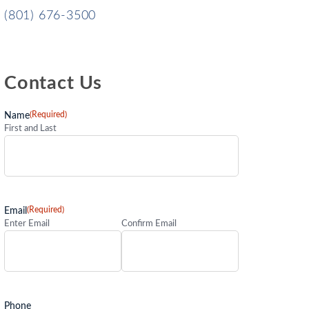
(801) 676-3500
Contact Us
(Required)
Name
First and Last
(Required)
Email
Enter Email
Confirm Email
Phone