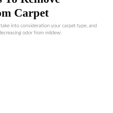
om Carpet
 take into consideration your carpet type, and
 decreasing odor from mildew: