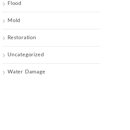
Flood
Mold
Restoration
Uncategorized
Water Damage