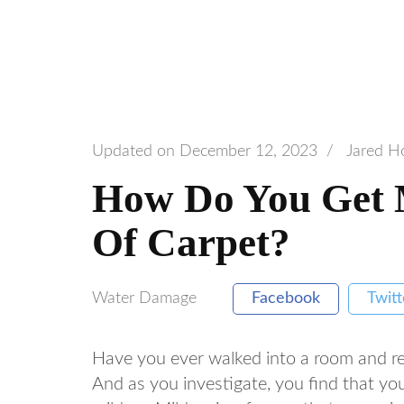
Updated on
December 12, 2023
/
Jared H
How Do You Get 
Of Carpet?
Water Damage
Facebook
Twitt
Have you ever walked into a room and re
And as you investigate, you find that yo