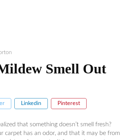
orton
Mildew Smell Out
er
Linkedin
Pinterest
alized that something doesn’t smell fresh?
ur carpet has an odor, and that it may be from