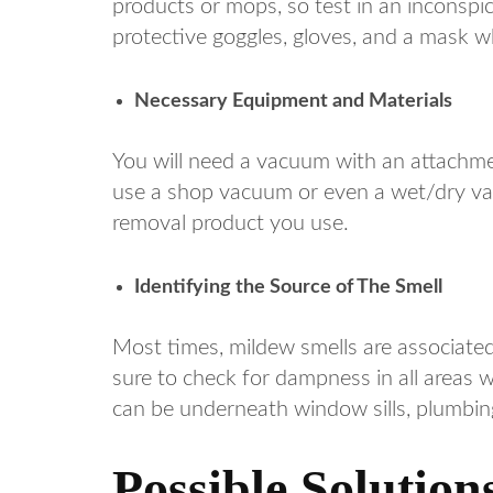
products or mops, so test in an inconspic
protective goggles, gloves, and a mask 
Necessary Equipment and Materials
You will need a vacuum with an attachme
use a shop vacuum or even a wet/dry va
removal product you use.
Identifying the Source of The Smell
Most times, mildew smells are associated
sure to check for dampness in all areas 
can be underneath window sills, plumbing 
Possible Solutio