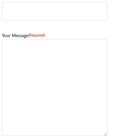
(Required)
Your Message