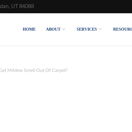
rdan, UT 84088
HOME
ABOUT
SERVICES
RESOUR
et Mildew Smell Out Of Carpet?