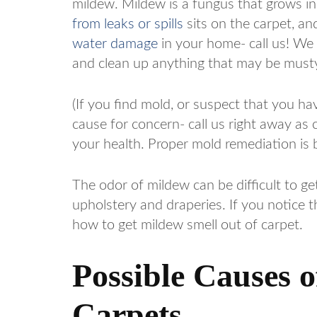
mildew. Mildew is a fungus that grows i
from leaks or spills
sits on the carpet, an
water damage
in your home- call us! We
and clean up anything that may be musty
(If you find mold, or suspect that you ha
cause for concern- call us right away as 
your health. Proper mold remediation is 
The odor of mildew can be difficult to get
upholstery and draperies. If you notice th
how to get mildew smell out of carpet.
Possible Causes 
Carpets