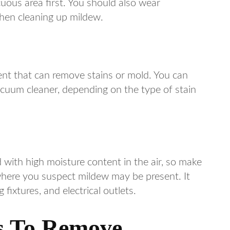
uous area first. You should also wear
when cleaning up mildew.
nt that can remove stains or mold. You can
cuum cleaner, depending on the type of stain
 with high moisture content in the air, so make
where you suspect mildew may be present. It
fixtures, and electrical outlets.
ns To Remove