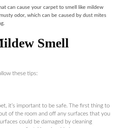
 that can cause your carpet to smell like mildew
 musty odor, which can be caused by dust mites
ng.
Mildew Smell
ollow these tips:
 it’s important to be safe. The first thing to
 out of the room and off any surfaces that you
surfaces could be damaged by cleaning