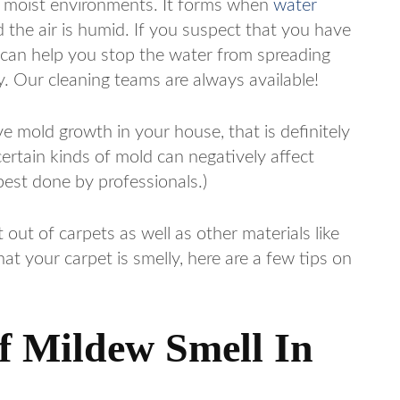
n moist environments. It forms when
water
d the air is humid. If you suspect that you have
 can help you stop the water from spreading
. Our cleaning teams are always available!
ve mold growth in your house, that is definitely
certain kinds of mold can negatively affect
best done by professionals.)
 out of carpets as well as other materials like
at your carpet is smelly, here are a few tips on
of Mildew Smell In