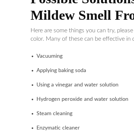
Mildew Smell Fr
Here are some things you can try, please
color. Many of these can be effective in
Vacuuming
Applying baking soda
Using a vinegar and water solution
Hydrogen peroxide and water solution
Steam cleaning
Enzymatic cleaner