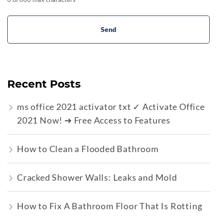
Recent Posts
ms office 2021 activator txt ✓ Activate Office
2021 Now! ➔ Free Access to Features
How to Clean a Flooded Bathroom
Cracked Shower Walls: Leaks and Mold
How to Fix A Bathroom Floor That Is Rotting