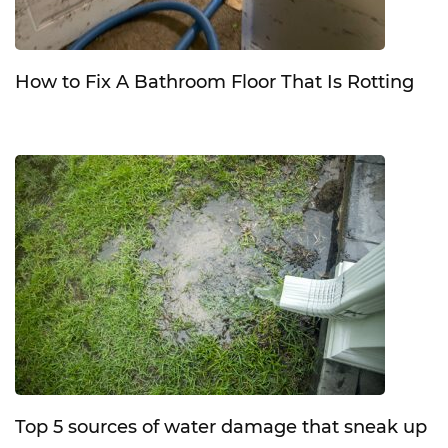
How to Fix A Bathroom Floor That Is Rotting
Top 5 sources of water damage that sneak up