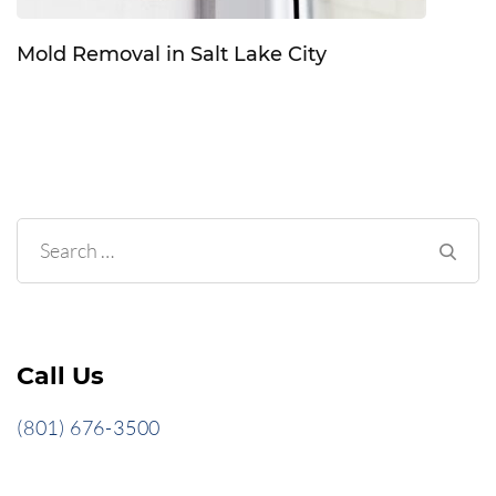
Mold Removal in Salt Lake City
Search
for:
Call Us
(801) 676-3500