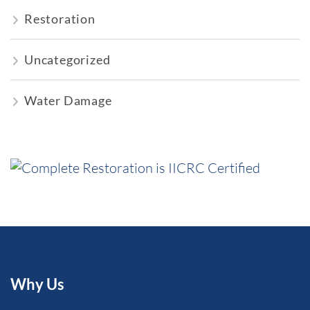
Restoration
Uncategorized
Water Damage
Why Us