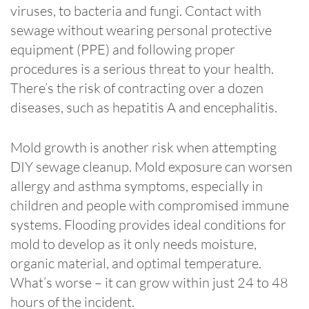
viruses, to bacteria and fungi. Contact with
sewage without wearing personal protective
equipment (PPE) and following proper
procedures is a serious threat to your health.
There’s the risk of contracting over a dozen
diseases, such as hepatitis A and encephalitis.
Mold growth is another risk when attempting
DIY sewage cleanup. Mold exposure can worsen
allergy and asthma symptoms, especially in
children and people with compromised immune
systems. Flooding provides ideal conditions for
mold to develop as it only needs moisture,
organic material, and optimal temperature.
What’s worse – it can grow within just 24 to 48
hours of the incident.