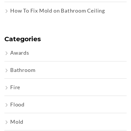
How To Fix Mold on Bathroom Ceiling
Categories
Awards
Bathroom
Fire
Flood
Mold