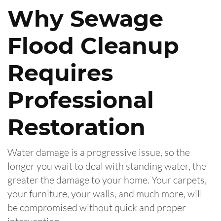
Why Sewage
Flood Cleanup
Requires
Professional
Restoration
Water damage is a progressive issue, so the
longer you wait to deal with standing water, the
greater the damage to your home. Your carpets,
your furniture, your walls, and much more, will
be compromised without quick and proper