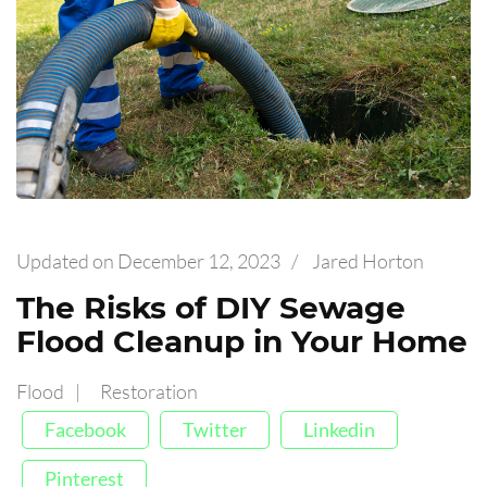
Updated on
December 12, 2023
/
Jared Horton
The Risks of DIY Sewage
Flood Cleanup in Your Home
Flood
Restoration
Facebook
Twitter
Linkedin
Pinterest