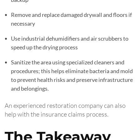
Remove and replace damaged drywall and floors if
necessary
Use industrial dehumidifiers and air scrubbers to
speed up the drying process
Sanitize the area using specialized cleaners and
procedures; this helps eliminate bacteria and mold
to prevent health risks and preserve infrastructure
and belongings.
An experienced restoration company can also
help with the insurance claims process.
The Takeaway