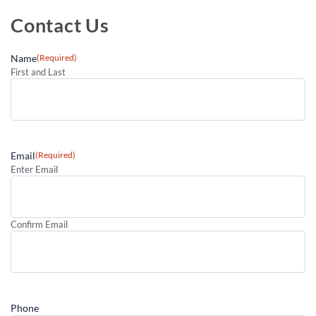
Contact Us
Name
(Required)
First and Last
Email
(Required)
Enter Email
Confirm Email
Phone