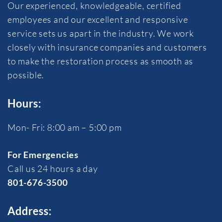
Our experienced, knowledgeable, certified
employees and our excellent and responsive
service sets us apart in the industry. We work
closely with insurance companies and customers
to make the restoration process as smooth as
possible.
Hours:
Mon- Fri: 8:00 am – 5:00 pm
For Emergencies
Call us 24 hours a day
801-676-3500
Address: