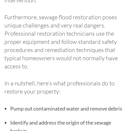
intervention.
Furthermore, sewage flood restoration poses
unique challenges and very real dangers.
Professional restoration technicians use the
proper equipment and follow standard safety
procedures and remediation techniques that
typical homeowners would not normally have
access to.
In a nutshell, here’s what professionals do to
restore your property:
Pump out contaminated water and remove debris
Identify and address the origin of the sewage
backup