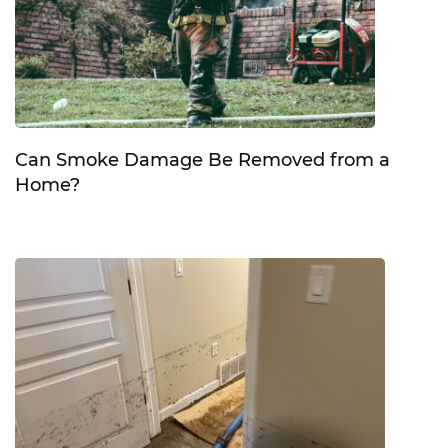
Can Smoke Damage Be Removed from a
Home?