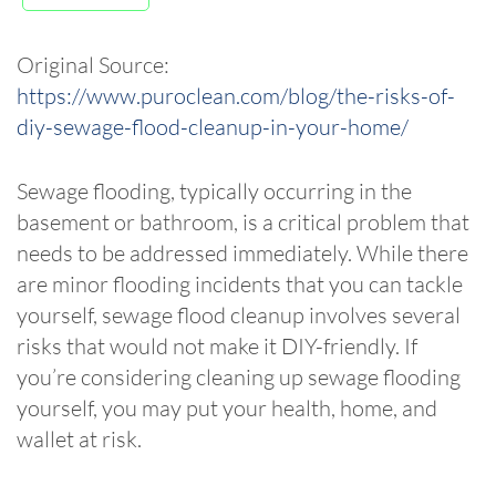
Original Source:
https://www.puroclean.com/blog/the-risks-of-
diy-sewage-flood-cleanup-in-your-home/
Sewage flooding, typically occurring in the
basement or bathroom, is a critical problem that
needs to be addressed immediately. While there
are minor flooding incidents that you can tackle
yourself, sewage flood cleanup involves several
risks that would not make it DIY-friendly. If
you’re considering cleaning up sewage flooding
yourself, you may put your health, home, and
wallet at risk.