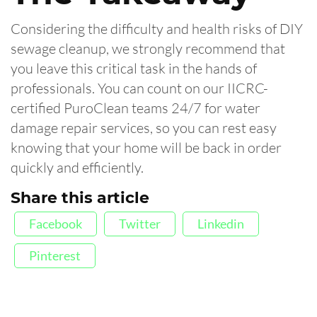
Considering the difficulty and health risks of DIY
sewage cleanup, we strongly recommend that
you leave this critical task in the hands of
professionals. You can count on our IICRC-
certified PuroClean teams 24/7 for water
damage repair services, so you can rest easy
knowing that your home will be back in order
quickly and efficiently.
Share this article
Facebook
Twitter
Linkedin
Pinterest