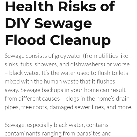
Health Risks of
DIY Sewage
Flood Cleanup
Sewage consists of greywater (from utilities like
sinks, tubs, showers, and dishwashers) or worse
– black water. It’s the water used to flush toilets
mixed with the human waste that it flushes
away. Sewage backups in your home can result
from different causes – clogs in the home’s drain
pipes, tree roots, damaged sewer lines, and more.
Sewage, especially black water, contains
contaminants ranging from parasites and