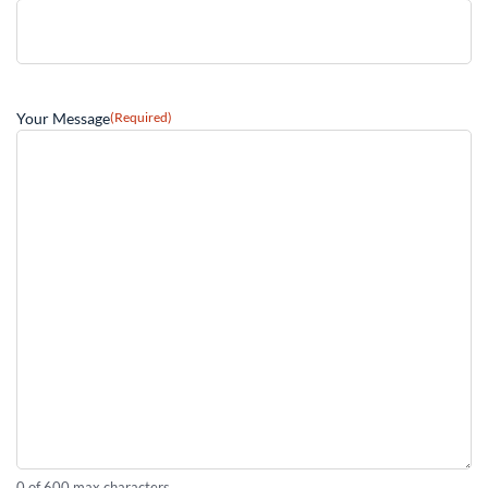
Your Message
(Required)
0 of 600 max characters