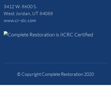
3412 W. 8600 S.
West Jordan, UT 84088
www.cr-slc.com
© Copyright Complete Restoration 2020