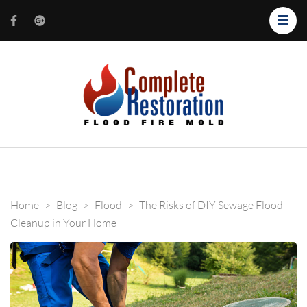
Complete
Restorati
of Salt La
Home
>
Blog
>
Flood
>
The Risks of DIY Sewage Flood
Cleanup in Your Home