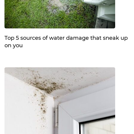
Top 5 sources of water damage that sneak up
on you