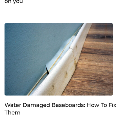
on you
Water Damaged Baseboards: How To Fix
Them