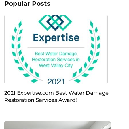
Popular Posts
2021 Expertise.com Best Water Damage
Restoration Services Award!