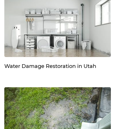
Water Damage Restoration in Utah