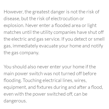
However, the greatest danger is not the risk of
disease, but the risk of electrocution or
explosion. Never enter a flooded area or light
matches until the utility companies have shut off
the electric and gas service. If you detect or smell
gas, immediately evacuate your home and notify
the gas company.
You should also never enter your home if the
main power switch was not turned off before
flooding. Touching electrical lines, wires,
equipment, and fixtures during and after a flood,
even with the power switched off, can be
dangerous.