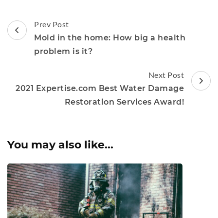
Post
Prev Post
Navigation
Mold in the home: How big a health
problem is it?
Next Post
2021 Expertise.com Best Water Damage
Restoration Services Award!
You may also like...