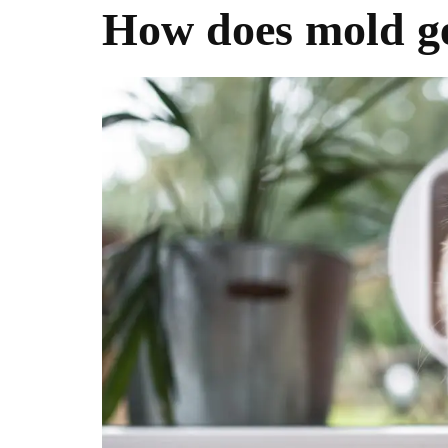
How does mold ge