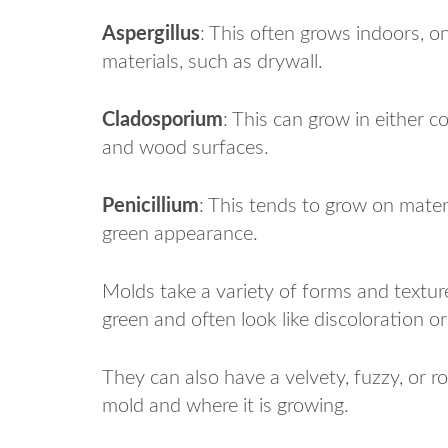
Aspergillus
: This often grows indoors, o
materials, such as drywall.
Cladosporium
: This can grow in either c
and wood surfaces.
Penicillium
: This tends to grow on mater
green appearance.
Molds take a variety of forms and texture
green and often look like discoloration or
They can also have a velvety, fuzzy, or 
mold and where it is growing.