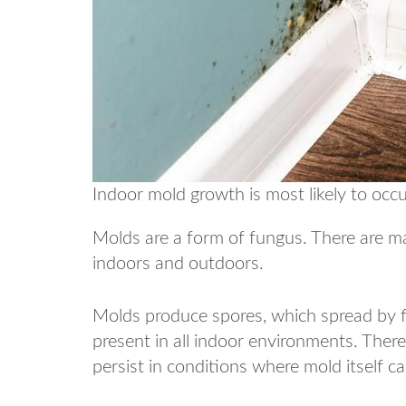
Indoor mold growth is most likely to occu
Molds are a form of fungus. There are m
indoors and outdoors.
Molds produce spores, which spread by fl
present in all indoor environments. Ther
persist in conditions where mold itself c