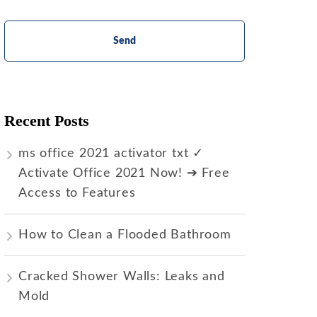
Recent Posts
ms office 2021 activator txt ✓
Activate Office 2021 Now! ➔ Free
Access to Features
How to Clean a Flooded Bathroom
Cracked Shower Walls: Leaks and
Mold