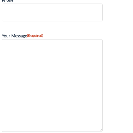
Phone
(Required)
Your Message