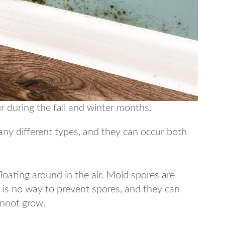
r during the fall and winter months.
any different types, and they can occur both
oating around in the air. Mold spores are
e is no way to prevent spores, and they can
annot grow.