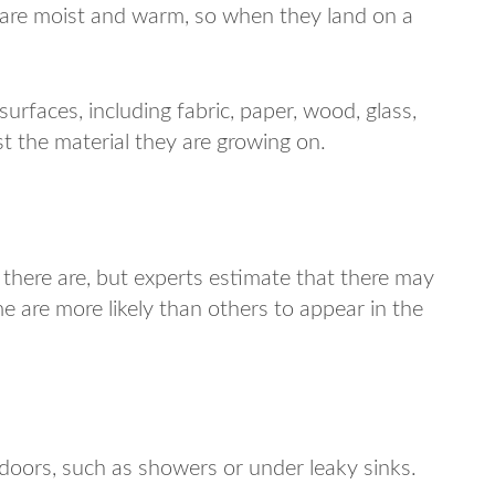
 are moist and warm, so when they land on a
urfaces, including fabric, paper, wood, glass,
t the material they are growing on.
ere are, but experts estimate that there may
 are more likely than others to appear in the
ndoors, such as showers or under leaky sinks.