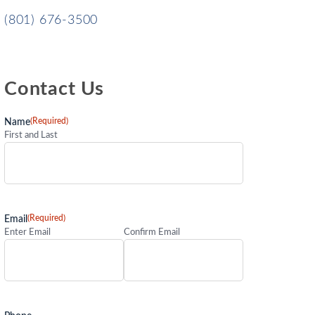
(801) 676-3500
Contact Us
(Required)
Name
First and Last
(Required)
Email
Enter Email
Confirm Email