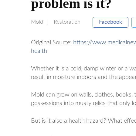
problem is it?
Mold
Restoration
Facebook
Original Source:
https://www.medicalne
health
Whether it is a cold, damp winter or a 
result in moisture indoors and the appea
Mold can grow on walls, clothes, books, 
possessions into musty relics that only lo
But is it also a health hazard? What eff