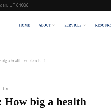
rdan, UT 84088
oration of Salt Lake
HOME
ABOUT
SERVICES
RESOUR
big a health problem is it?
orton
: How big a health