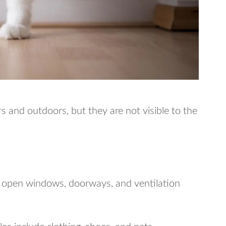
 and outdoors, but they are not visible to the
h open windows, doorways, and ventilation