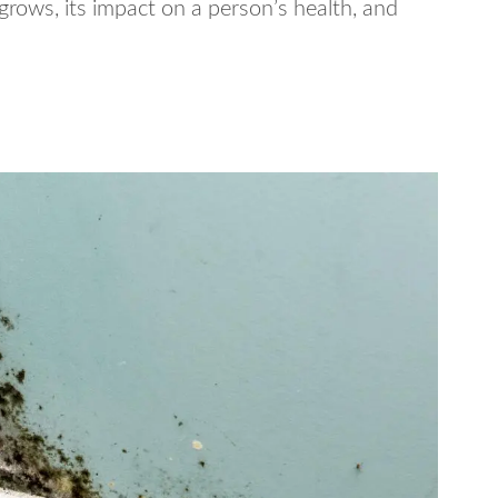
 grows, its impact on a person’s health, and