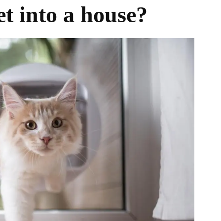
t into a house?