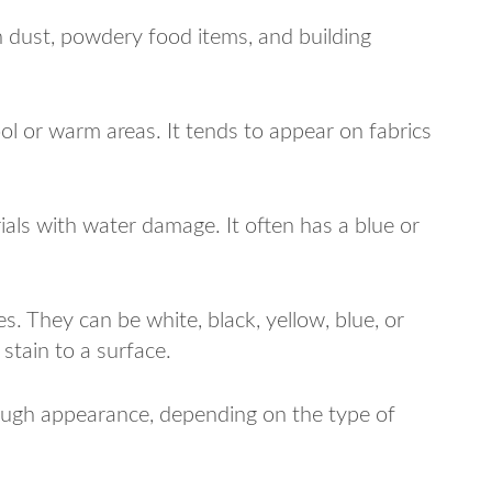
n dust, powdery food items, and building
ool or warm areas. It tends to appear on fabrics
ials with water damage. It often has a blue or
s. They can be white, black, yellow, blue, or
 stain to a surface.
rough appearance, depending on the type of