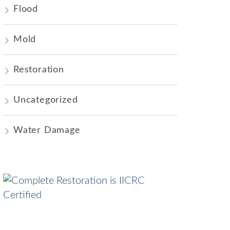
Flood
Mold
Restoration
Uncategorized
Water Damage