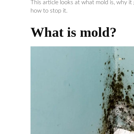
This article looks at what mold is, why it
how to stop it.
What is mold?