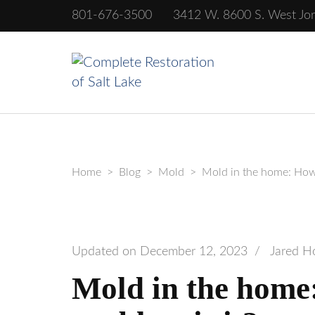
801-676-3500
3412 W. 8600 S. West Jo
Complete Rest
Home
>
Blog
>
Mold
>
Mold in the home: How 
Updated on
December 12, 2023
/
Jared H
Mold in the home