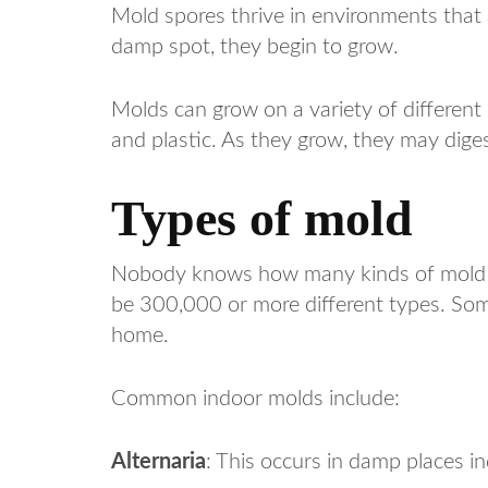
Mold spores thrive in environments that
damp spot, they begin to grow.
Molds can grow on a variety of different s
and plastic. As they grow, they may diges
Types of mold
Nobody knows how many kinds of mold th
be 300,000 or more different types. Some
home.
Common indoor molds include:
Alternaria
: This occurs in damp places i