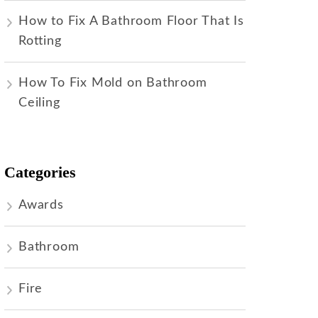
How to Fix A Bathroom Floor That Is
Rotting
How To Fix Mold on Bathroom
Ceiling
Categories
Awards
Bathroom
Fire