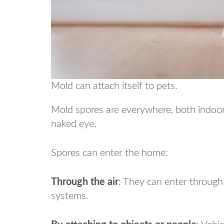
Mold can attach itself to pets.
Mold spores are everywhere, both indoors
naked eye.
Spores can enter the home:
Through the air
: They can enter throug
systems.