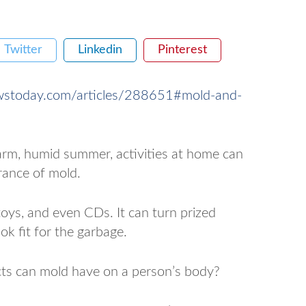
Twitter
Linkedin
Pinterest
wstoday.com/articles/288651#mold-and-
warm, humid summer, activities at home can
rance of mold.
toys, and even CDs. It can turn prized
ok fit for the garbage.
ects can mold have on a person’s body?