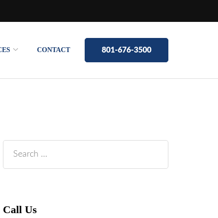
CES
CONTACT
801-676-3500
Search
for:
Call Us